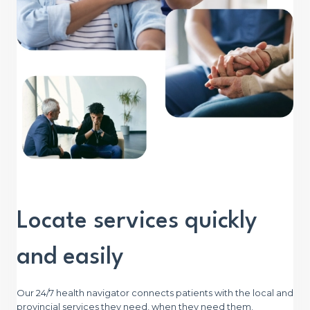
Locate services quickly
and easily
Our 24/7 health navigator connects patients with the local and
provincial services they need, when they need them.