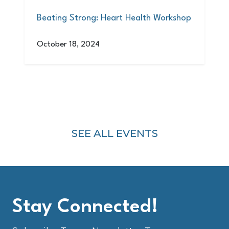
Beating Strong: Heart Health Workshop
October 18, 2024
SEE ALL EVENTS
Stay Connected!