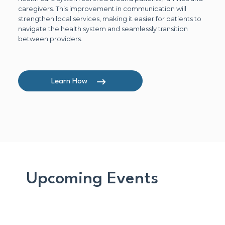
caregivers. This improvement in communication will
strengthen local services, making it easier for patients to
navigate the health system and seamlessly transition
between providers.
Learn How
Upcoming Events