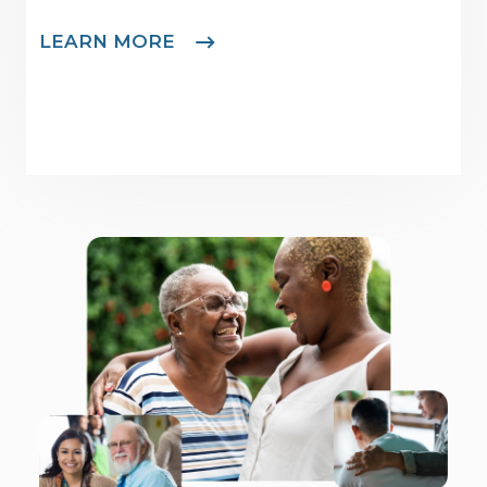
LEARN MORE