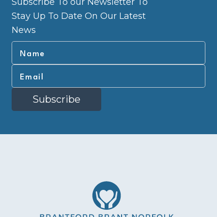
Subscribe To our Newsletter To
Stay Up To Date On Our Latest
News