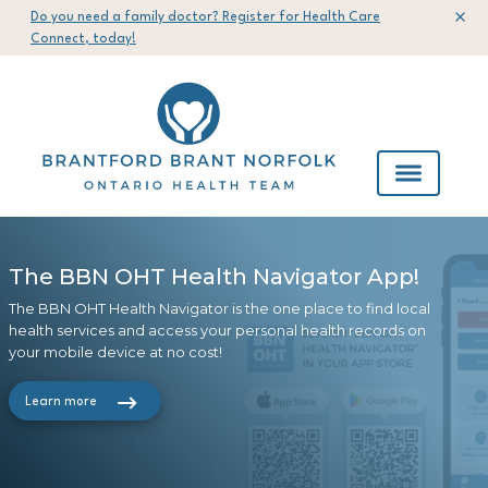
Do you need a family doctor? Register for Health Care
Connect, today!
The BBN OHT Health Navigator App!
The 2023-2026 Brantford Brant Norfolk
ConnectMyHealth Registration Now
Your Voice Matters!
OHT Strategic Plan
Open!
The BBN OHT Health Navigator is the one place to find local
Our People with Lived Experience (PWLE) network provides a
health services and access your personal health records on
Check out our 2023-2026 Strategic Plan to learn about the
To easily view your health records from participating hospitals
safe forum to express your views, stories, and ideas freely &
your mobile device at no cost!
OHT's mission, vision and values
in Southwestern Ontario, register today!
contribute to real change in our health care system
Learn more
Learn More
View now
Learn more about PWLE