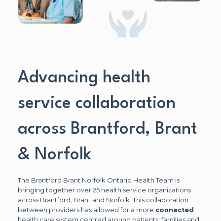
Advancing health
service collaboration
across Brantford, Brant
& Norfolk
The Brantford Brant Norfolk Ontario Health Team is
bringing together over 25 health service organizations
across Brantford, Brant and Norfolk. This collaboration
between providers has allowed for a more
connected
health care system centred around patients, families and