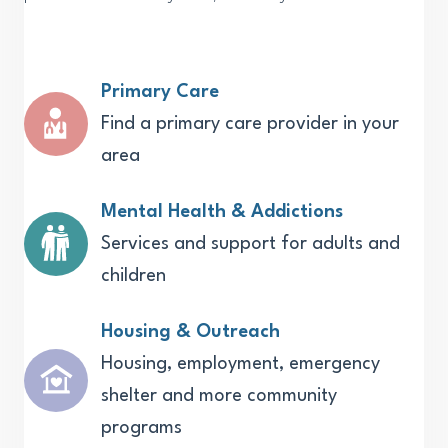
Primary Care
Find a primary care provider in your
area
Mental Health & Addictions
Services and support for adults and
children
Housing & Outreach
Housing, employment, emergency
shelter and more community
programs