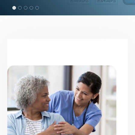
Read the 2024 - 2025 Annual Report
OUT NOW!