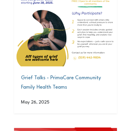
Grief Talks - PrimaCare Community
Family Health Teams
May 26, 2025