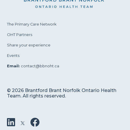
The Primary Care
Network
OHT Partners
Share your experience
Events
Email:
contact@bbnoht.ca
© 2026 Brantford Brant Norfolk Ontario Health
Team. All rights reserved.