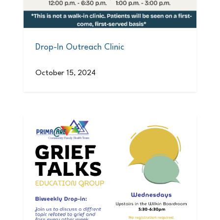
Drop-In Outreach Clinic
October 15, 2024