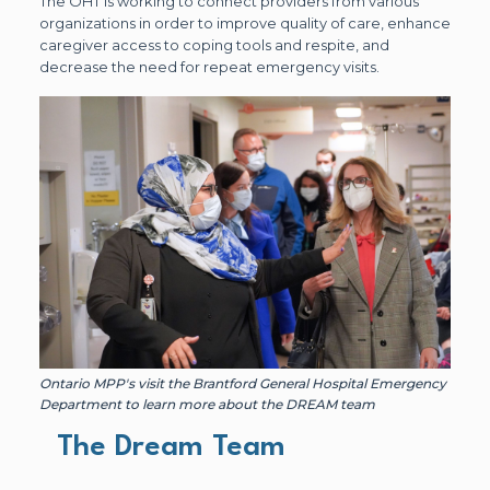
The OHT is working to connect providers from various
organizations in order to improve quality of care, enhance
caregiver access to coping tools and respite, and
decrease the need for repeat emergency visits.
Ontario MPP's visit the Brantford General Hospital Emergency
Department to learn more about the DREAM team
The Dream Team