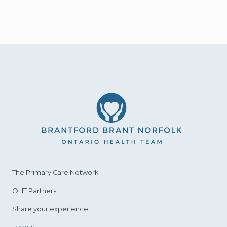
The Primary Care
Network
OHT Partners
Share your experience