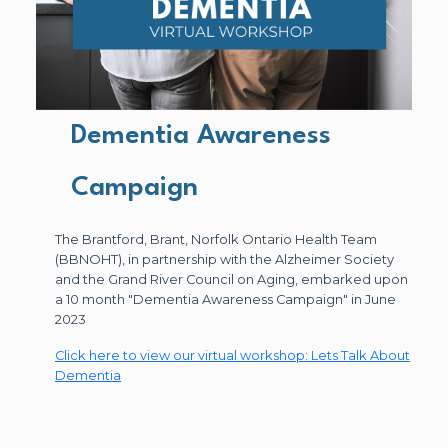
Dementia Awareness
Campaign
The Brantford, Brant, Norfolk Ontario Health Team
(BBNOHT), in partnership with the Alzheimer Society
and the Grand River Council on Aging, embarked upon
a 10 month "Dementia Awareness Campaign" in June
2023
Click here to view our virtual workshop: Lets Talk About
Dementia