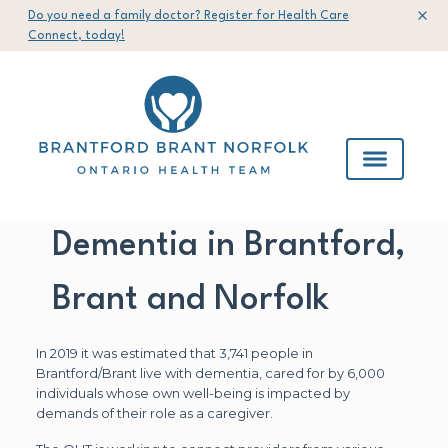
Do you need a family doctor? Register for Health Care
Connect, today!
Dementia in Brantford,
Brant and Norfolk
In 2019 it was estimated that 3,741 people in
Brantford/Brant live with dementia, cared for by 6,000
individuals whose own well-being is impacted by
demands of their role as a caregiver.