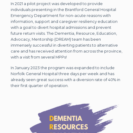
In 2021 a pilot project was developed to provide
individuals presenting in the Brantford General Hospital
Emergency Department for non-acute reasons with
information, support and caregiver resiliency education
with a goal to divert hospital admissions and prevent
future return visits. The Dementia, Resource, Education,
Advocacy, Mentorship (DREAM) team has been
immensely successful in diverting patients to alternative
care and has received attention from across the province,
with a visit from several MPPs!
In January 2023 the program was expanded to include
Norfolk General Hospital three days per week and has
already seen great success with a diversion rate of 40% in
their first quarter of operation.