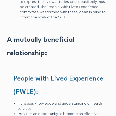
to express their views, stories, and ideas freely must
be created. The People With Lived Experience
committee was formed with these ideals in mind to
inform the work of the OHT.
A mutually beneficial
relationship:
People with Lived Experience
(PWLE):
Increases knowledge and understanding of health
services
Provides an opportunity to become an effective