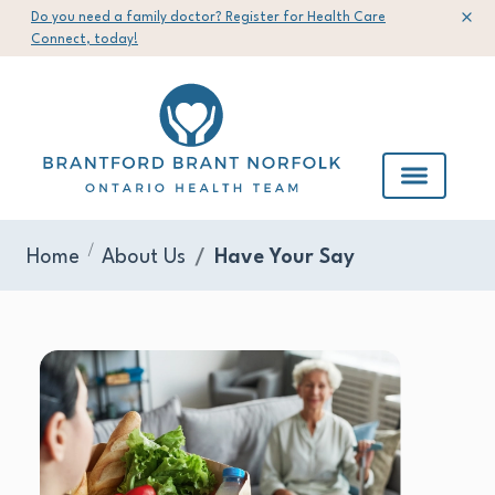
Do you need a family doctor? Register for Health Care
Connect, today!
Home
About Us
Have Your Say