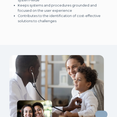
system-wide
Keeps systems and procedures grounded and
focused on the user experience
Contributes to the identification of cost-effective
solutions to challenges