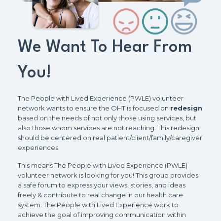
We Want To Hear From
You!
The People with Lived Experience (PWLE) volunteer
network wants to ensure the OHT is focused on
redesign
based on the needs of not only those using services, but
also those whom services are not reaching. This redesign
should be centered on real patient/client/family/caregiver
experiences.
This means The People with Lived Experience (PWLE)
volunteer network is looking for you! This group provides
a safe forum to express your views, stories, and ideas
freely & contribute to real change in our health care
system. The People with Lived Experience work to
achieve the goal of improving communication within