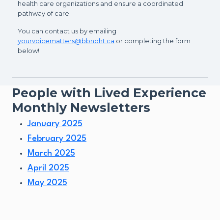
health care organizations and ensure a coordinated
pathway of care.
You can contact us by emailing
yourvoicematters@bbnoht.ca
or completing the form
below!
People with Lived Experience
Monthly Newsletters
January 2025
February 2025
March 2025
April 2025
May 2025