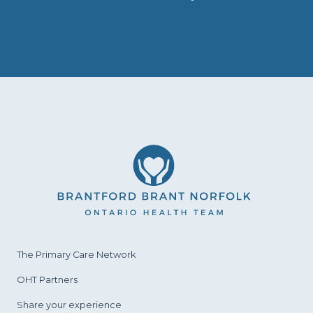
The Primary Care
Network
OHT Partners
Share your experience