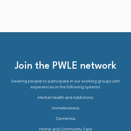
Join the PWLE network
Seeking people to participate in our working groups with
experiences in the following systems:
Mental Health and Addictions
Homelessness
Dementia
Home and Community Care