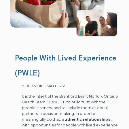
People With Lived Experience
(PWLE)
YOUR VOICE MATTERS!
It is the intent of the Brantford Brant Norfolk Ontario
Health Team (BBNOHT) to build trust with the
people it serves, and to include them as equal
partners in decision-making. In order to
meaningfully do that,
authentic relationships,
with opportunities for people with lived experience