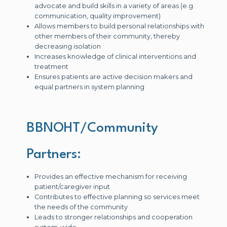
advocate and build skills in a variety of areas (e.g.
communication, quality improvement)
Allows members to build personal relationships with
other members of their community, thereby
decreasing isolation
Increases knowledge of clinical interventions and
treatment
Ensures patients are active decision makers and
equal partners in system planning
BBNOHT/Community
Partners:
Provides an effective mechanism for receiving
patient/caregiver input
Contributes to effective planning so services meet
the needs of the community
Leads to stronger relationships and cooperation